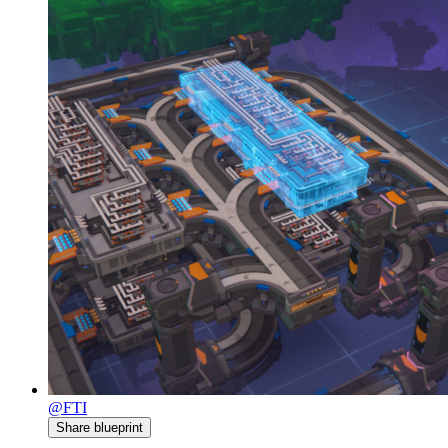
@FTI
Share blueprint