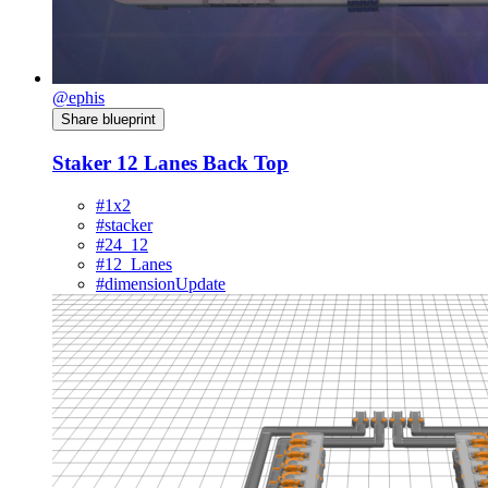
@ephis
Share blueprint
Staker 12 Lanes Back Top
#1x2
#stacker
#24_12
#12_Lanes
#dimensionUpdate