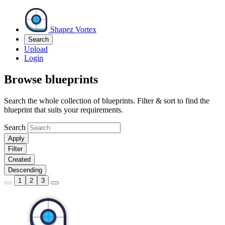
Shapez Vortex
Search
Upload
Login
Browse blueprints
Search the whole collection of blueprints. Filter & sort to find the
blueprint that suits your requirements.
Search
Apply
Filter
Created
Descending
1
2
3