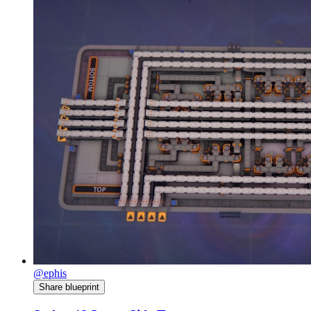
@ephis
Share blueprint