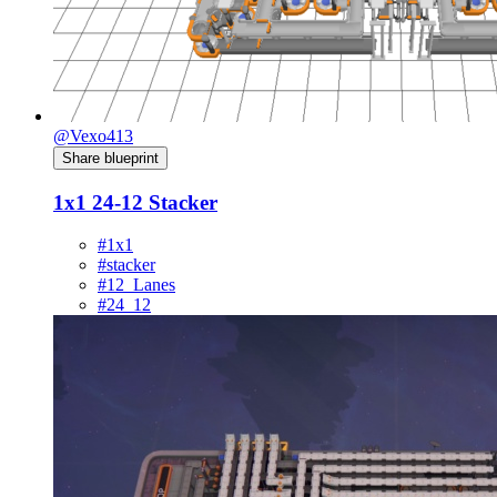
@Vexo413
Share blueprint
1x1 24-12 Stacker
#1x1
#stacker
#12_Lanes
#24_12