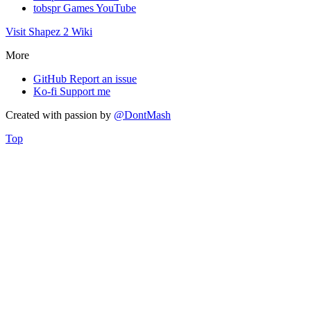
tobspr Games YouTube
Visit Shapez 2 Wiki
More
GitHub
Report an issue
Ko-fi
Support me
Created with
passion
by
@DontMash
Top