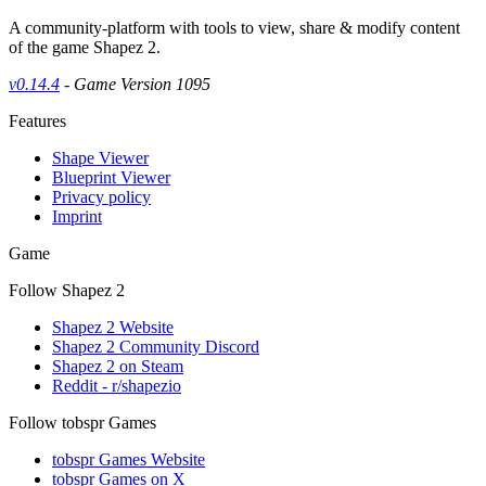
A community-platform with tools to view, share & modify content
of the game Shapez 2.
v0.14.4
- Game Version 1095
Features
Shape Viewer
Blueprint Viewer
Privacy policy
Imprint
Game
Follow Shapez 2
Shapez 2 Website
Shapez 2 Community Discord
Shapez 2 on Steam
Reddit - r/shapezio
Follow tobspr Games
tobspr Games Website
tobspr Games on X