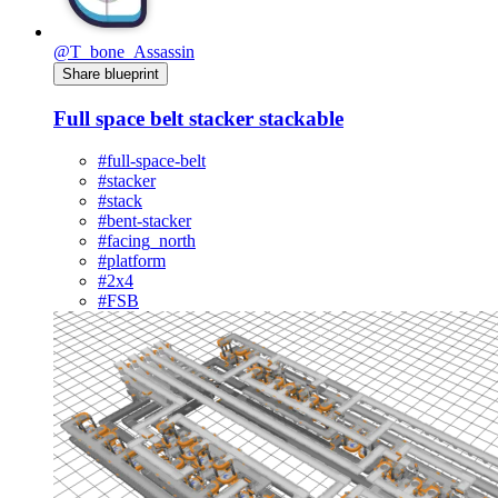
@T_bone_Assassin
Share blueprint
Full space belt stacker stackable
#full-space-belt
#stacker
#stack
#bent-stacker
#facing_north
#platform
#2x4
#FSB