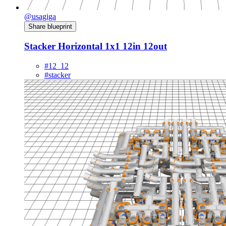
@usagiga
Share blueprint
Stacker Horizontal 1x1 12in 12out
#12_12
#stacker