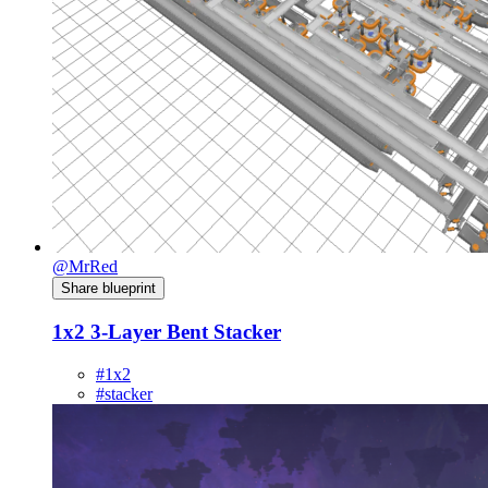
@MrRed
Share blueprint
1x2 3-Layer Bent Stacker
#1x2
#stacker