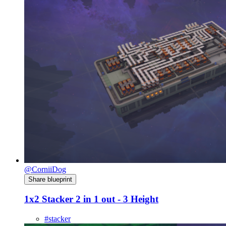
@CorniiDog
Share blueprint
1x2 Stacker 2 in 1 out - 3 Height
#stacker