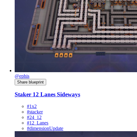
@ephis
Share blueprint
Staker 12 Lanes Sideways
#1x2
#stacker
#24_12
#12_Lanes
#dimensionUpdate