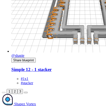
@shagie
Share blueprint
Simple 12 - 1 stacker
#1x1
#stacker
1
2
3
Shapez Vortex