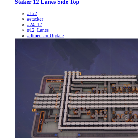
Staker 12 Lanes Side Top
#1x2
#stacker
#24_12
#12_Lanes
#dimensionUpdate