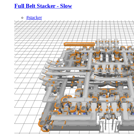
Full Belt Stacker - Slow
#stacker