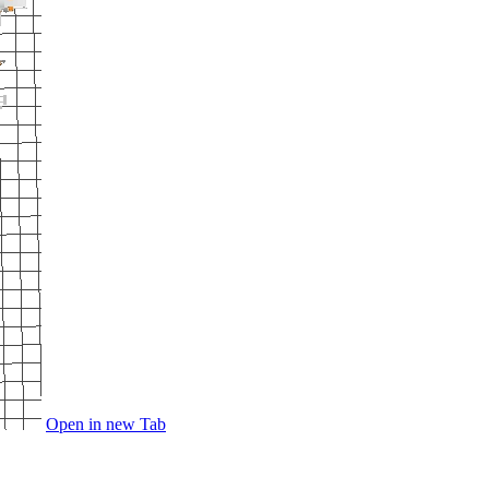
Open in new Tab