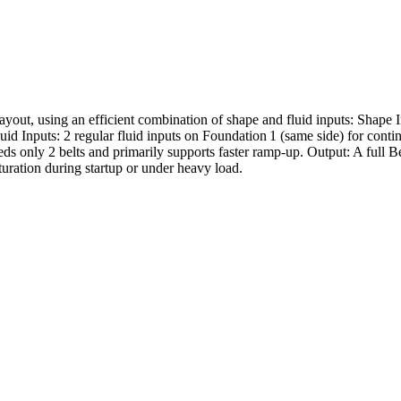
ut, using an efficient combination of shape and fluid inputs: Shape Inp
 Fluid Inputs: 2 regular fluid inputs on Foundation 1 (same side) for con
ds only 2 belts and primarily supports faster ramp-up. Output: A full Be
turation during startup or under heavy load.