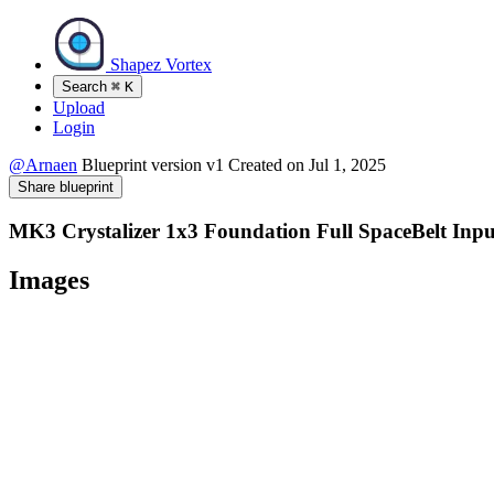
Shapez Vortex
Search
⌘
K
Upload
Login
@Arnaen
Blueprint version
v1
Created on
Jul 1, 2025
Share blueprint
MK3 Crystalizer 1x3 Foundation Full SpaceBelt Inpu
Images