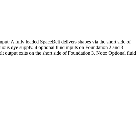
ut: A fully loaded SpaceBelt delivers shapes via the short side of
tinuous dye supply. 4 optional fluid inputs on Foundation 2 and 3
lt output exits on the short side of Foundation 3. Note: Optional fluid