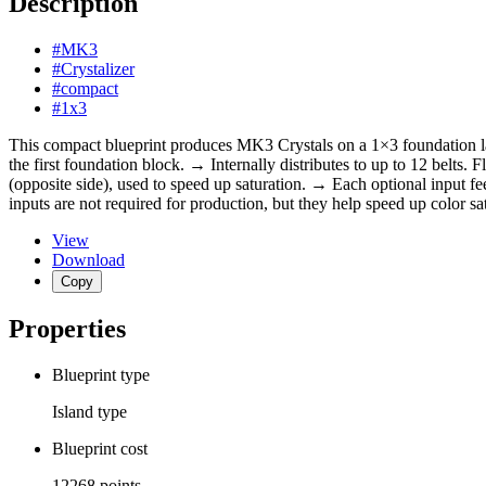
Description
#MK3
#Crystalizer
#compact
#1x3
This compact blueprint produces MK3 Crystals on a 1×3 foundation layo
the first foundation block. → Internally distributes to up to 12 belts.
(opposite side), used to speed up saturation. → Each optional input fee
inputs are not required for production, but they help speed up color sa
View
Download
Copy
Properties
Blueprint type
Island
type
Blueprint cost
12268
points