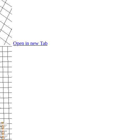
Open in new Tab