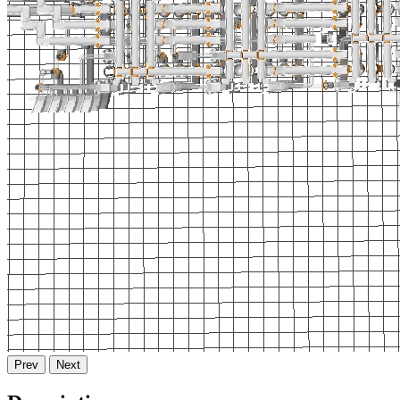
Prev
Next