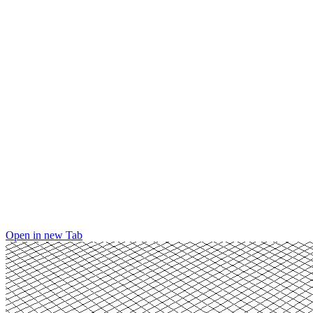
Open in new Tab