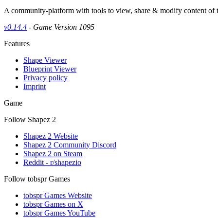
A community-platform with tools to view, share & modify content of
v0.14.4
- Game Version 1095
Features
Shape Viewer
Blueprint Viewer
Privacy policy
Imprint
Game
Follow Shapez 2
Shapez 2 Website
Shapez 2 Community Discord
Shapez 2 on Steam
Reddit - r/shapezio
Follow tobspr Games
tobspr Games Website
tobspr Games on X
tobspr Games YouTube