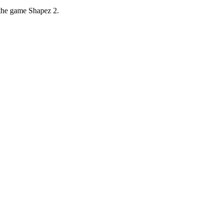
 the game Shapez 2.