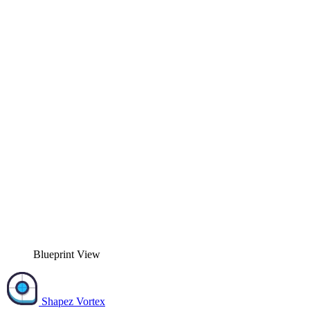
Blueprint View
Shapez Vortex