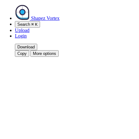
Shapez Vortex
Search
⌘
K
Upload
Login
Download
Copy
More options